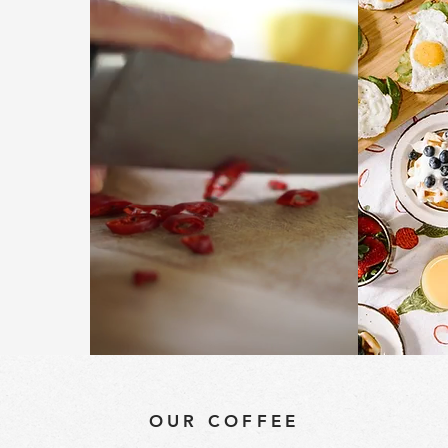
 &
ON
OUR COFFEE