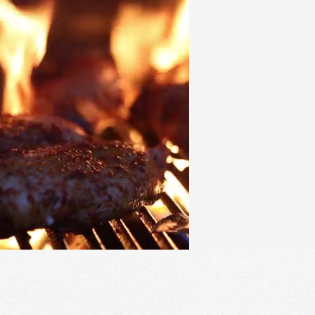
CONTACT
LOCATI