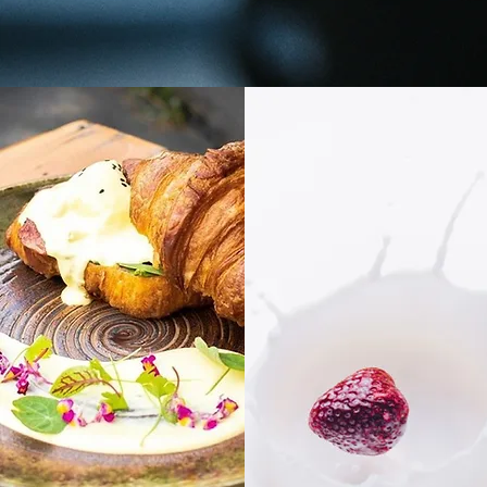
GALLERY