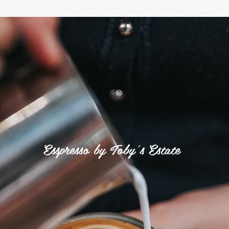
Industrial
Grind
Esspresso by Toby's Estate