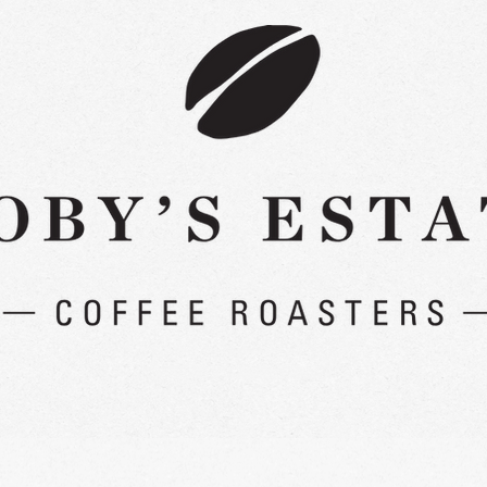
Read More >